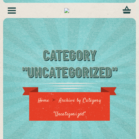
CATEGORY
"UNCATEGORIZED"
Home
Archive by Category
"Uncategorized"