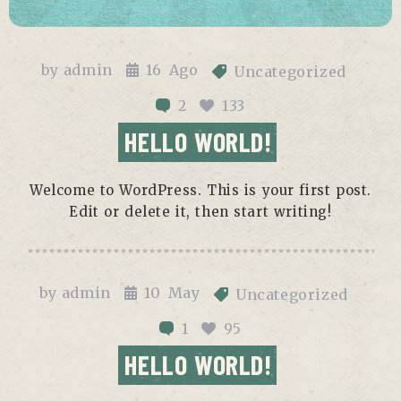
by
admin
16
Ago
Uncategorized
2
133
HELLO WORLD!
Welcome to WordPress. This is your first post.
Edit or delete it, then start writing!
by
admin
10
May
Uncategorized
1
95
HELLO WORLD!