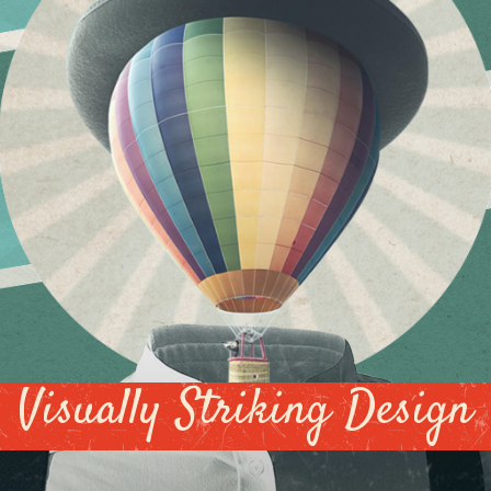
Visually Striking Design