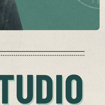
TUDIO