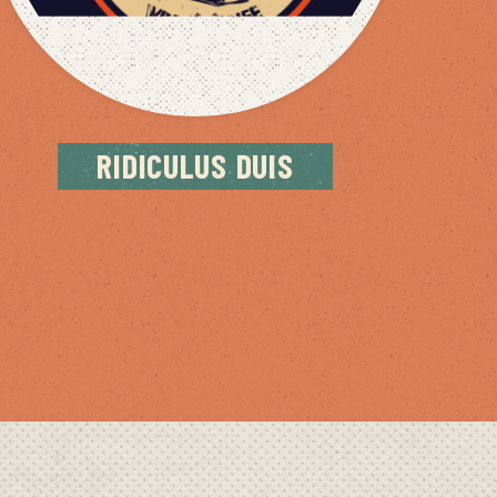
RIDICULUS DUIS