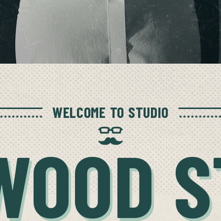
WELCOME TO STUDIO
WOOD S