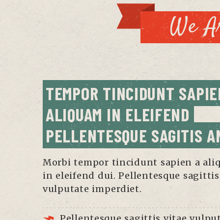
We Ar
TEMPOR TINCIDUNT SAPIEN
ALIQUAM IN ELEIFEND 
PELLENTESQUE SAGITIS A
Morbi tempor tincidunt sapien a al
in eleifend dui. Pellentesque sagittis
vulputate imperdiet.
Pellentesque sagittis vitae vulpu