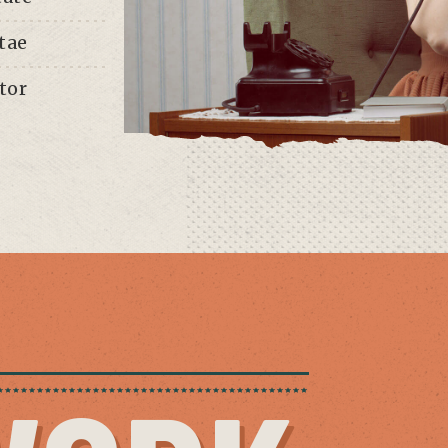
tae
tor