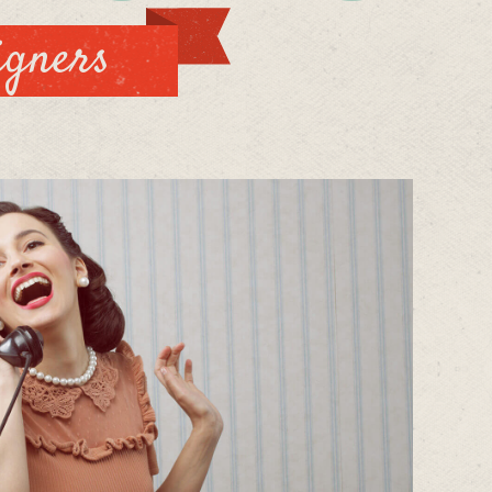
igners