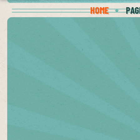
HOME
PAG