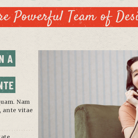
e Powerful Team of Des
 A 
NTE
iquam. Nam
, ante vitae
tate