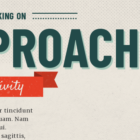
ING ON
PROACH
ivity
 tincidunt
quam. Nam
ui.
sagittis,