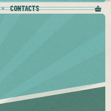
CONTACTS