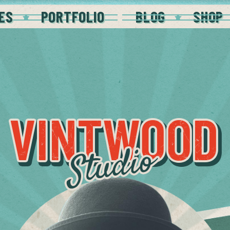
ES
PORTFOLIO
BLOG
SHOP