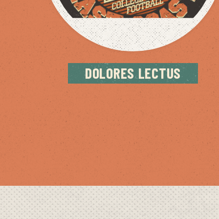
DOLORES LECTUS