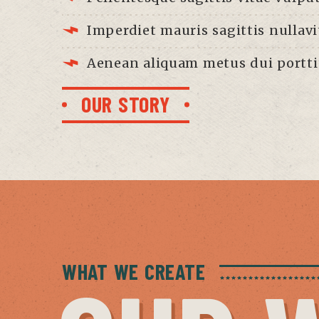
Imperdiet mauris sagittis nullavi
Aenean aliquam metus dui portti
OUR STORY
WHAT WE CREATE