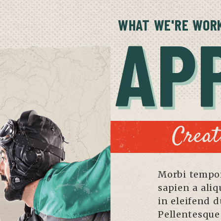
WHAT WE'RE WORK
AP
Creat
Morbi tempor
sapien a ali
in eleifend d
Pellentesque 