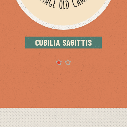
CUBILIA SAGITTIS