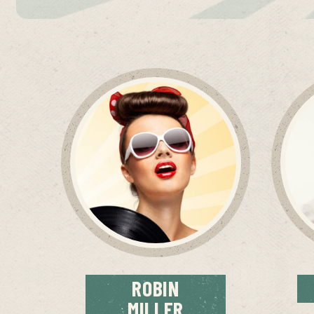
ROBIN
MILLER