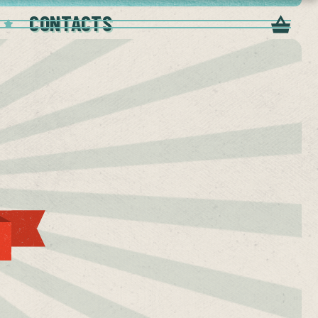
CONTACTS