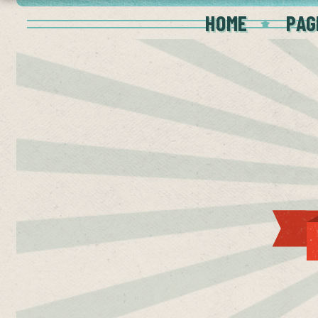
HOME
PAG