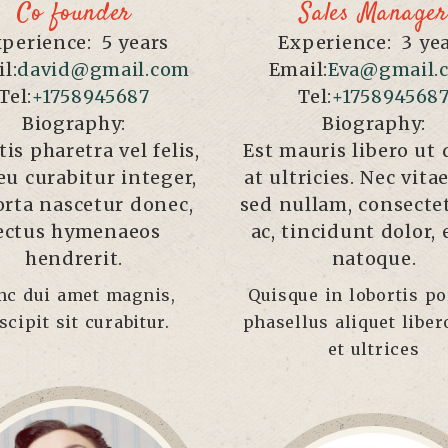
Co founder
Sales Manager
perience:
5 years
Experience:
3 ye
l:
david@gmail.com
Email:
Eva@gmail.
Tel:
+1758945687
Tel:
+175894568
Biography:
Biography:
tis pharetra vel felis,
Est mauris libero ut 
eu curabitur integer,
at ultricies. Nec vit
orta nascetur donec,
sed nullam, consecte
ectus hymenaeos
ac, tincidunt dolor,
hendrerit.
natoque.
nc dui amet magnis,
Quisque in lobortis por
scipit sit curabitur.
phasellus aliquet liber
et ultrices