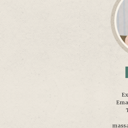
Ex
Emai
massa