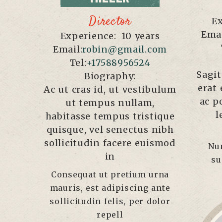
Director
Ex
Emai
Experience:
10 years
Email:
robin@gmail.com
Tel:
+17588956524
Sagit
Biography:
erat 
Ac ut cras id, ut vestibulum
ac p
ut tempus nullam,
l
habitasse tempus tristique
quisque, vel senectus nibh
sollicitudin facere euismod
Nu
in
su
Consequat ut pretium urna
mauris, est adipiscing ante
sollicitudin felis, per dolor
repell