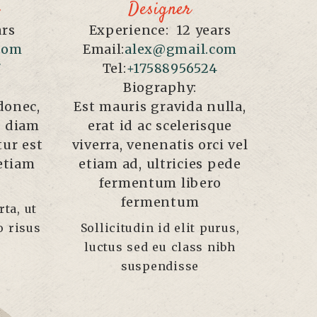
Designer
ars
Experience:
12 years
com
Email:
alex@gmail.com
7
Tel:
+17588956524
Biography:
donec,
Est mauris gravida nulla,
ae diam
erat id ac scelerisque
tur est
viverra, venenatis orci vel
 etiam
etiam ad, ultricies pede
fermentum libero
fermentum
ta, ut
o risus
Sollicitudin id elit purus,
luctus sed eu class nibh
suspendisse