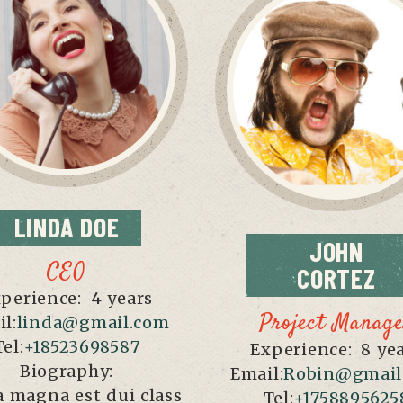
LINDA
DOE
JOHN
CEO
CORTEZ
perience:
4 years
Project Manag
l:
linda@gmail.com
Tel:
+18523698587
Experience:
8 ye
Biography:
Email:
Robin@gmail
 magna est dui class
Tel:
+1758895625