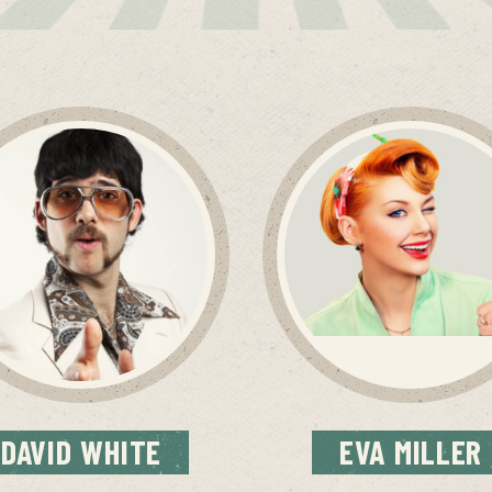
DAVID
WHITE
EVA
MILLER