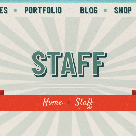
ES
PORTFOLIO
BLOG
SHOP
STAFF
Home
Staff