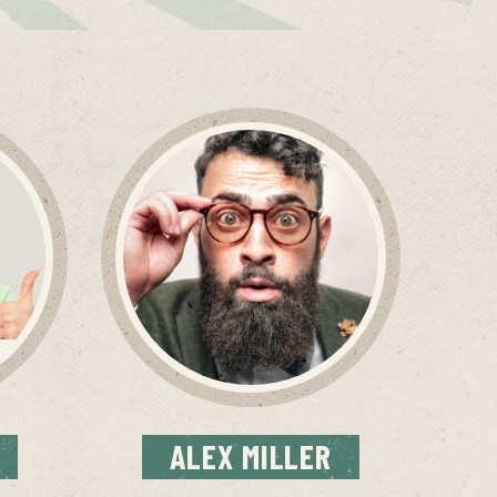
ALEX
MILLER