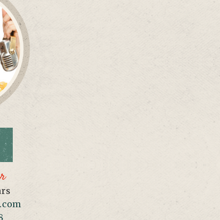
er
ars
.com
8