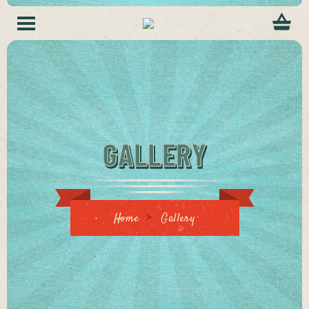
GALLERY
Home
Gallery